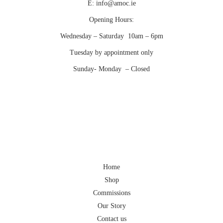
E:
info@amoc.ie
Opening Hours:
Wednesday – Saturday 10am – 6pm
Tuesday by appointment only
Sunday- Monday – Closed
Home
Shop
Commissions
Our Story
Contact us