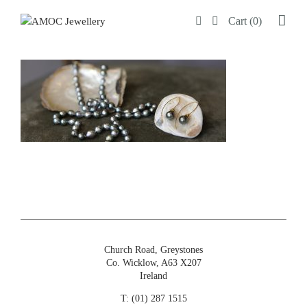
Skip
Cart (0)
to
content
Church Road, Greystones
Co. Wicklow, A63 X207
Ireland
T:
(01) 287 1515