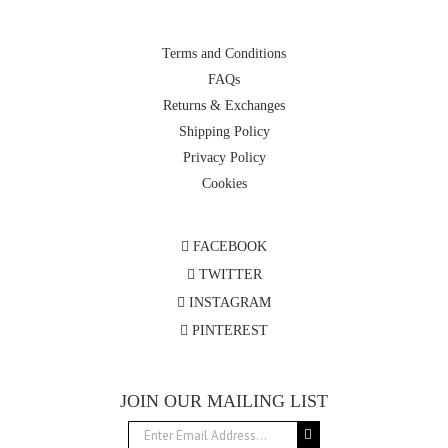
Terms and Conditions
FAQs
Returns & Exchanges
Shipping Policy
Privacy Policy
Cookies
FACEBOOK
TWITTER
INSTAGRAM
PINTEREST
JOIN OUR MAILING LIST