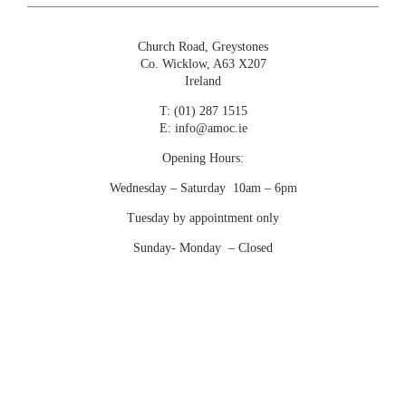
€
4,700.00
Church Road, Greystones
Co. Wicklow, A63 X207
Ireland
T:
(01) 287 1515
E:
info@amoc.ie
Opening Hours:
Wednesday – Saturday 10am – 6pm
Tuesday by appointment only
Sunday- Monday – Closed