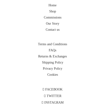
Home
Shop
Commissions
Our Story
Contact us
Terms and Conditions
FAQs
Returns & Exchanges
Shipping Policy
Privacy Policy
Cookies
FACEBOOK
TWITTER
INSTAGRAM