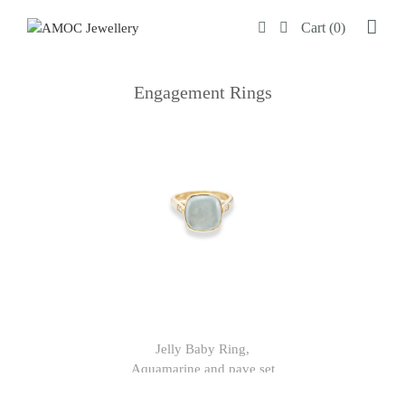
Skip
Cart (0)
to
content
Engagement Rings
Jelly Baby Ring,
Aquamarine and pave set
diamonds in 9ct yellow gold