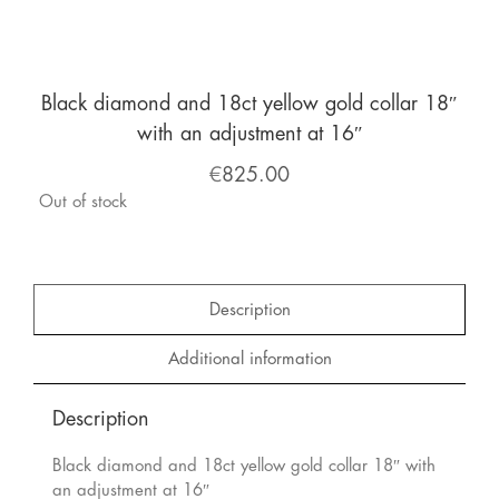
Black diamond and 18ct yellow gold collar 18″
with an adjustment at 16″
€
825.00
Out of stock
Description
Additional information
Description
Black diamond and 18ct yellow gold collar 18″ with
an adjustment at 16″