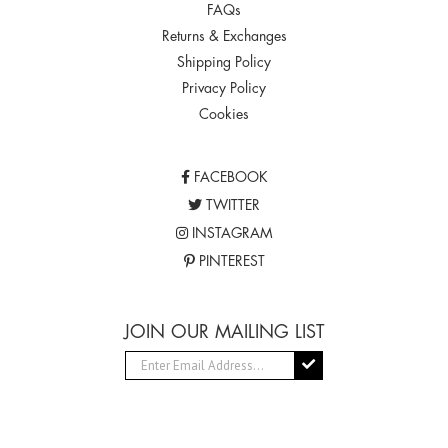
FAQs
Returns & Exchanges
Shipping Policy
Privacy Policy
Cookies
FACEBOOK
TWITTER
INSTAGRAM
PINTEREST
JOIN OUR MAILING LIST