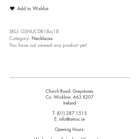
Add to Wishlist
SKU:
GSNUCDB18aj18
Category:
Necklaces
You have not viewed any product yet!
Church Road, Greystones
Co. Wicklow, A63 X207
Ireland
T:
(01) 287 1515
E:
info@amoc.ie
Opening Hours: