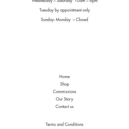
Wednesday – Saturday 10am – 6pm
Tuesday by appointment only
Sunday- Monday – Closed
Home
Shop
Commissions
Our Story
Contact us
Terms and Conditions