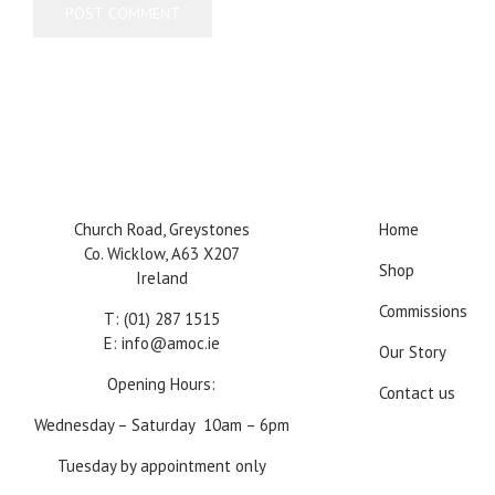
Church Road, Greystones
Home
Co. Wicklow, A63 X207
Shop
Ireland
Commissions
T:
(01) 287 1515
E:
info@amoc.ie
Our Story
Opening Hours:
Contact us
Wednesday – Saturday 10am – 6pm
Tuesday by appointment only