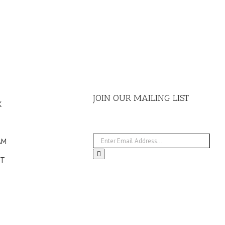
JOIN OUR MAILING LIST
K
AM
ST