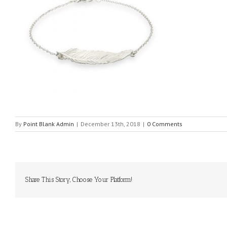
By
Point Blank Admin
|
December 13th, 2018
|
0 Comments
Share This Story, Choose Your Platform!