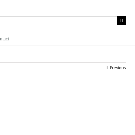
ntact
Previous