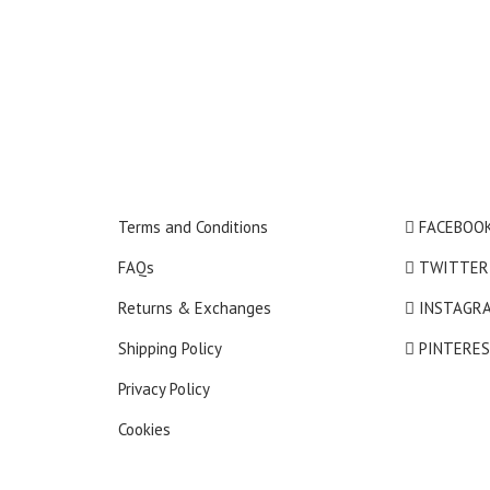
Terms and Conditions
FACEBOO
FAQs
TWITTER
Returns & Exchanges
INSTAGR
Shipping Policy
PINTERE
Privacy Policy
Cookies