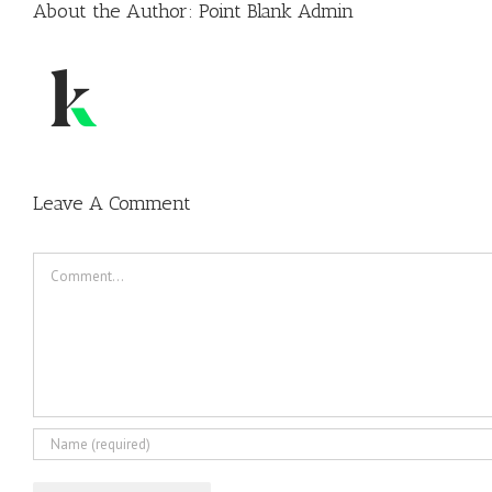
About the Author:
Point Blank Admin
Leave A Comment
Comment