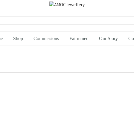
e
Shop
Commissions
Fairmined
Our Story
Co