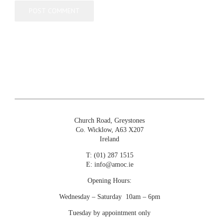
Church Road, Greystones
Co. Wicklow, A63 X207
Ireland
T:
(01) 287 1515
E:
info@amoc.ie
Opening Hours:
Wednesday – Saturday 10am – 6pm
Tuesday by appointment only