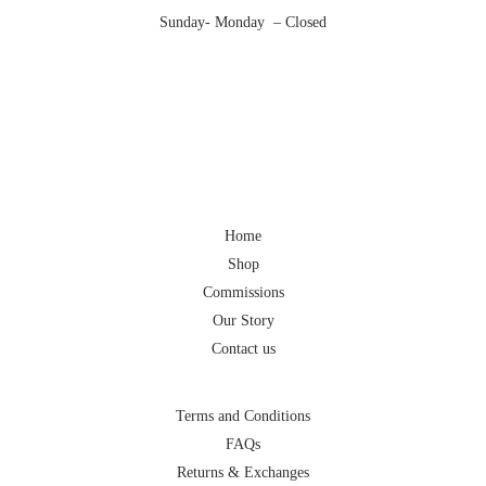
Sunday- Monday – Closed
Home
Shop
Commissions
Our Story
Contact us
Terms and Conditions
FAQs
Returns & Exchanges