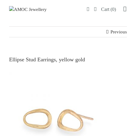
Skip
Cart (0)
to
content
Previous
Ellipse Stud Earrings, yellow gold