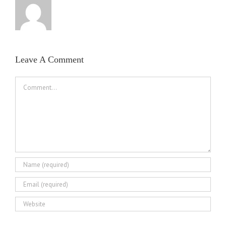
Leave A Comment
Comment