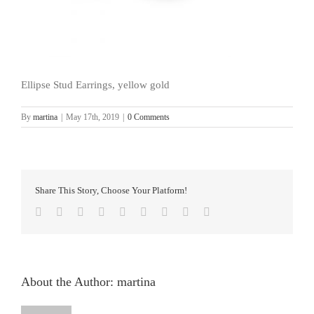
Ellipse Stud Earrings, yellow gold
By
martina
|
May 17th, 2019
|
0 Comments
Share This Story, Choose Your Platform!
facebook
twitter
linkedin
reddit
whatsapp
tumblr
pinterest
vk
Email
About the Author:
martina