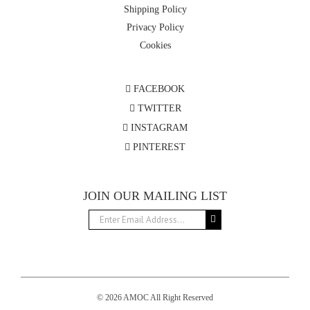
Shipping Policy
Privacy Policy
Cookies
FACEBOOK
TWITTER
INSTAGRAM
PINTEREST
JOIN OUR MAILING LIST
© 2026 AMOC All Right Reserved