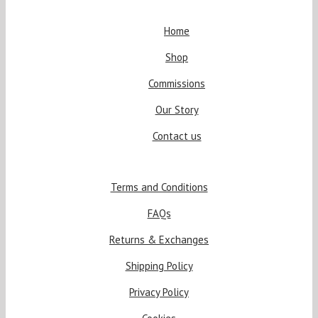
Home
Shop
Commissions
Our Story
Contact us
Terms and Conditions
FAQs
Returns & Exchanges
Shipping Policy
Privacy Policy