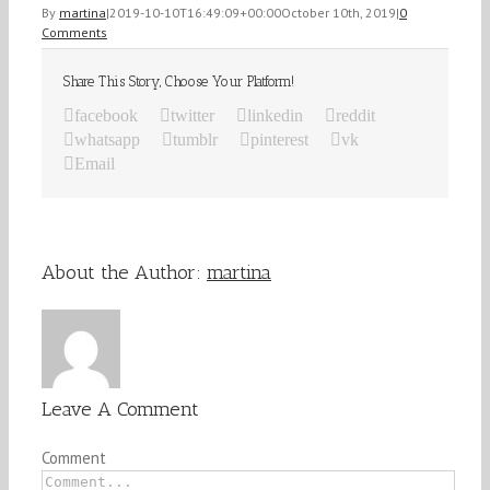
By
martina
|
2019-10-10T16:49:09+00:00
October 10th, 2019
|
0
Comments
Share This Story, Choose Your Platform!
facebook
twitter
linkedin
reddit
whatsapp
tumblr
pinterest
vk
Email
About the Author:
martina
Leave A Comment
Comment