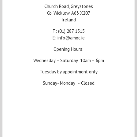
Church Road, Greystones
Co. Wicklow, A63 X207
Ireland
T:
(01) 287 1515
E:
info@amoc.ie
Opening Hours:
Wednesday – Saturday 10am – 6pm
Tuesday by appointment only
Sunday- Monday – Closed