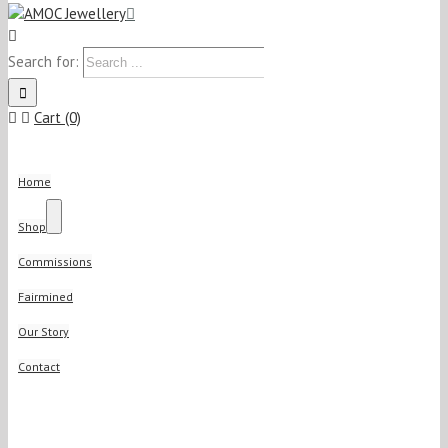
Search for:
Cart (0)
Home
Shop
Commissions
Fairmined
Our Story
Contact