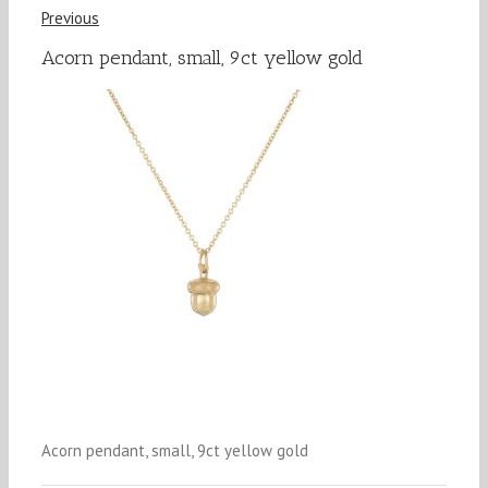
Previous
Acorn pendant, small, 9ct yellow gold
Acorn pendant, small, 9ct yellow gold