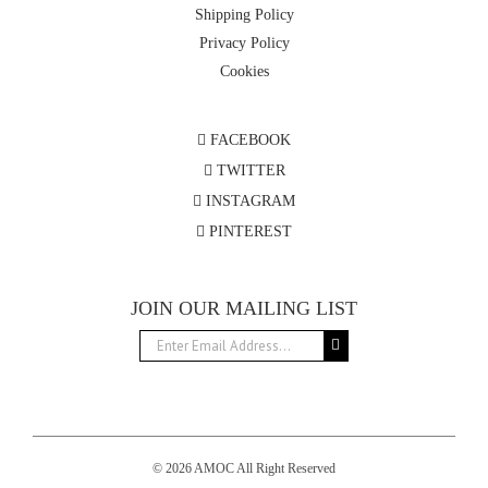
Shipping Policy
Privacy Policy
Cookies
FACEBOOK
TWITTER
INSTAGRAM
PINTEREST
JOIN OUR MAILING LIST
© 2026 AMOC All Right Reserved