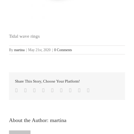
Tidal wave rings
By
martina
|
May 21st, 2020
|
0 Comments
Share This Story, Choose Your Platform!
facebook
twitter
linkedin
reddit
whatsapp
tumblr
pinterest
vk
Email
About the Author:
martina