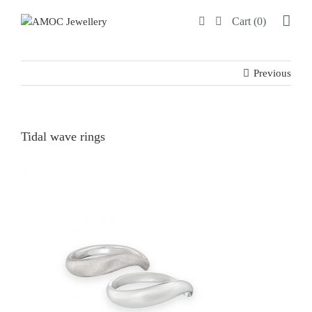
Skip
Cart (0)
to
content
Previous
Tidal wave rings