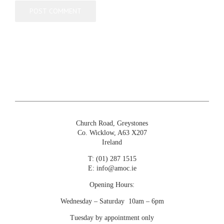
Church Road, Greystones
Co. Wicklow, A63 X207
Ireland
T:
(01) 287 1515
E:
info@amoc.ie
Opening Hours:
Wednesday – Saturday 10am – 6pm
Tuesday by appointment only