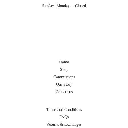
Sunday- Monday – Closed
Home
Shop
Commissions
Our Story
Contact us
Terms and Conditions
FAQs
Returns & Exchanges