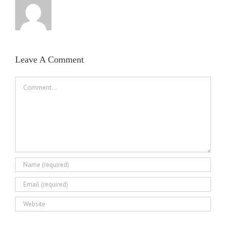
Leave A Comment
Comment