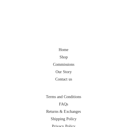
Home
Shop
Commissions
Our Story
Contact us
Terms and Conditions
FAQs
Returns & Exchanges
Shipping Policy
Privacy Policy