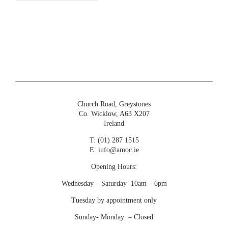
Church Road, Greystones
Co. Wicklow, A63 X207
Ireland
T:
(01) 287 1515
E:
info@amoc.ie
Opening Hours:
Wednesday – Saturday 10am – 6pm
Tuesday by appointment only
Sunday- Monday – Closed