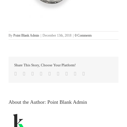
By
Point Blank Admin
|
December 13th, 2018
|
0 Comments
Share This Story, Choose Your Platform!
facebook
twitter
linkedin
reddit
whatsapp
tumblr
pinterest
vk
Email
About the Author:
Point Blank Admin