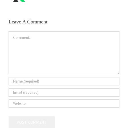
Leave A Comment
Comment